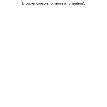
browser console for more information).