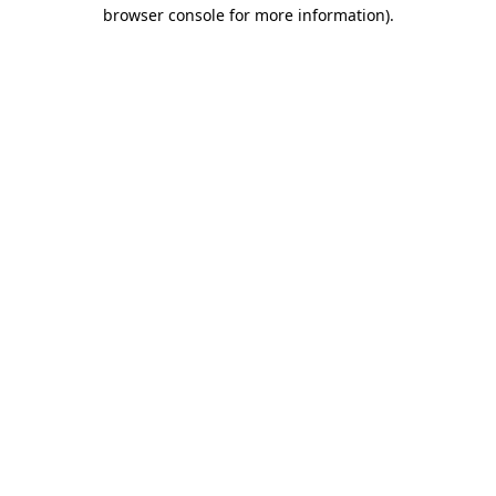
browser console for more information).