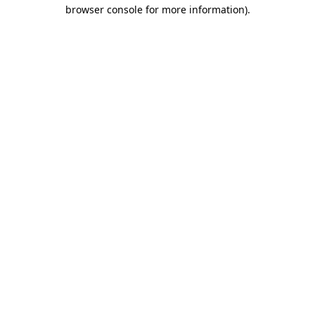
browser console for more information).