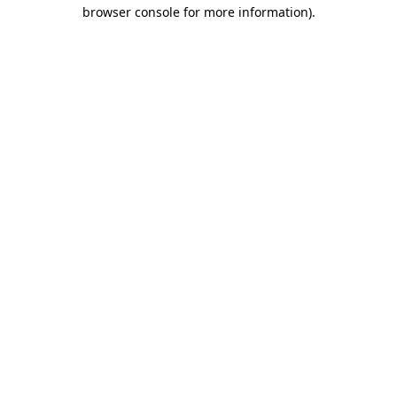
browser console for more information).