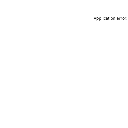
Application error: