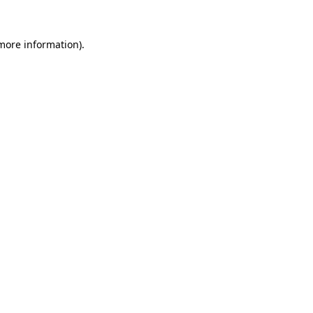
 more information).