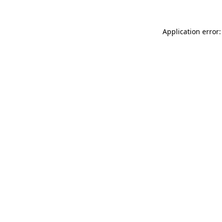
Application error: