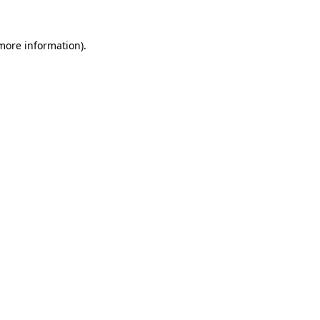
 more information).