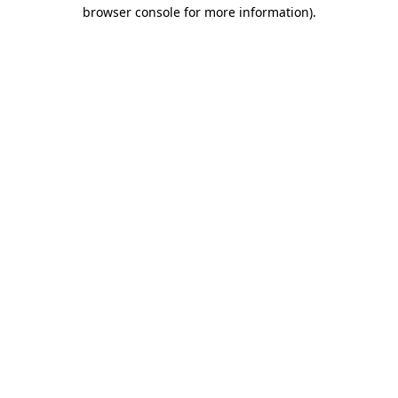
browser console for more information).