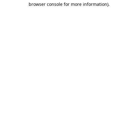
browser console for more information).