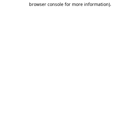
browser console for more information).