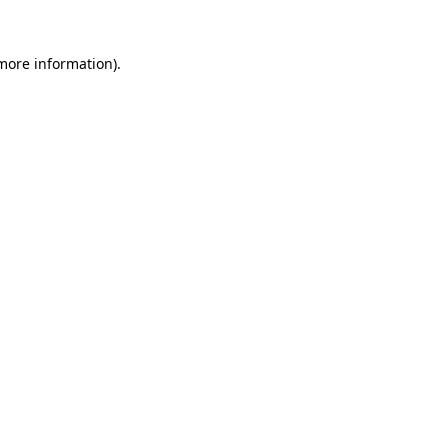
 more information).