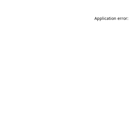
Application error: