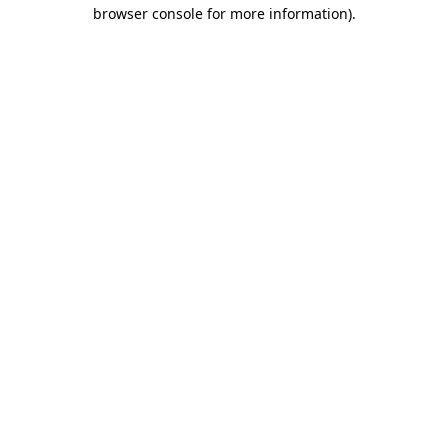
browser console for more information).