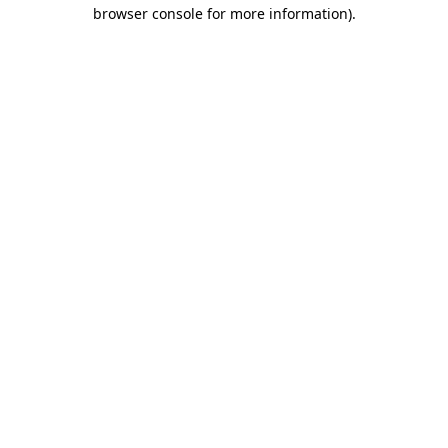
browser console for more information).