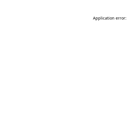
Application error: