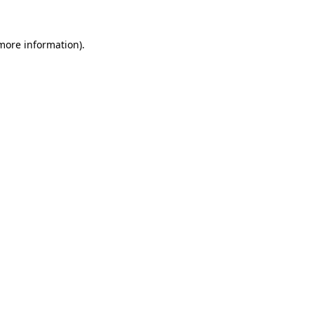
 more information).