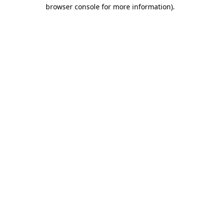
browser console for more information).