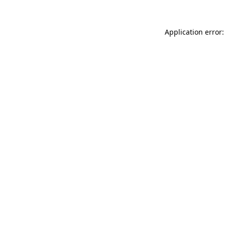
Application error: