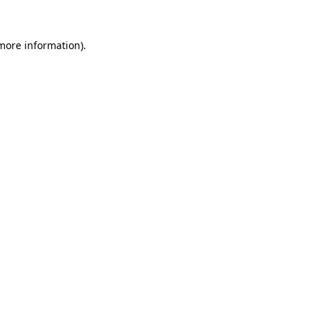
 more information).