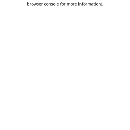
browser console for more information).