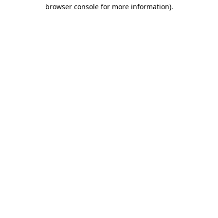
browser console for more information).