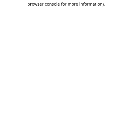
browser console for more information).