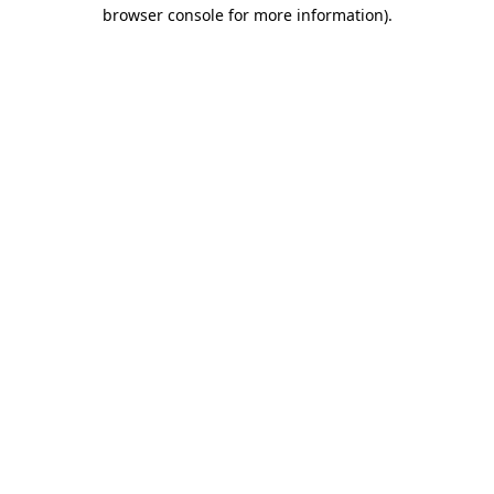
browser console for more information).