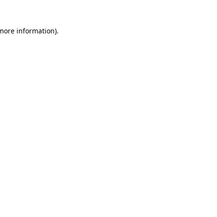
 more information).