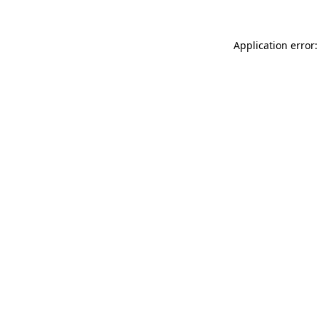
Application error: