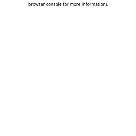
browser console for more information).