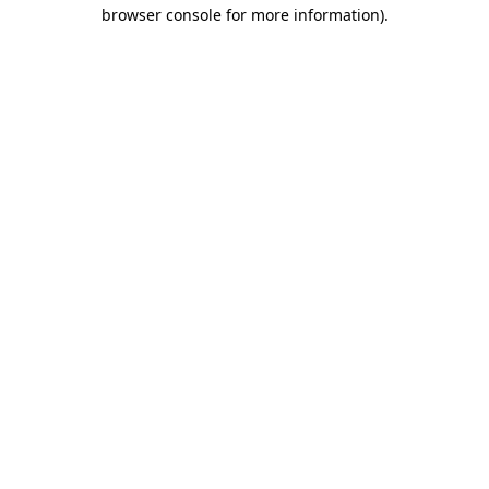
browser console for more information).