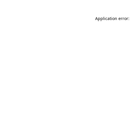
Application error: