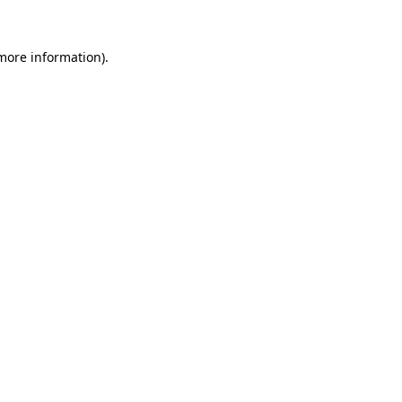
 more information).