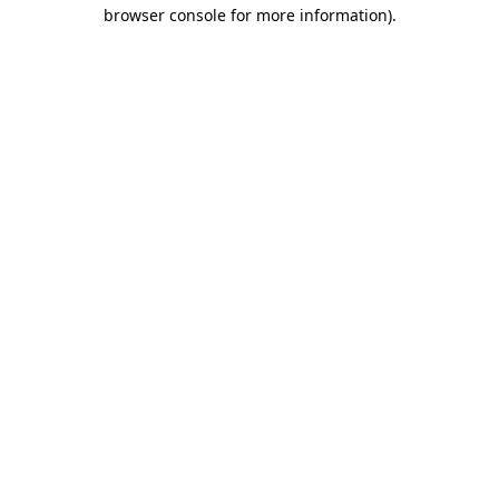
browser console for more information).