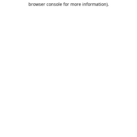
browser console for more information).