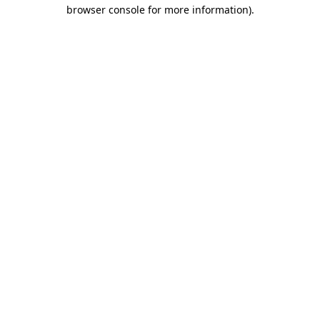
browser console for more information).