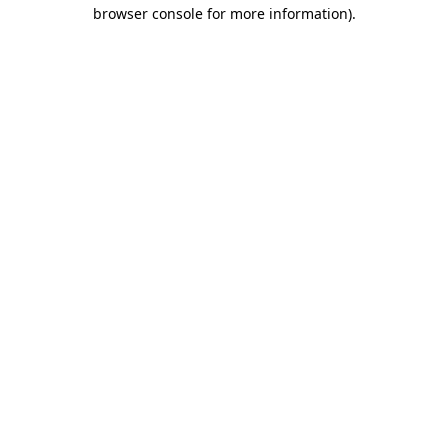
browser console for more information).