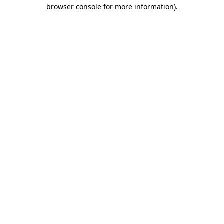
browser console for more information).