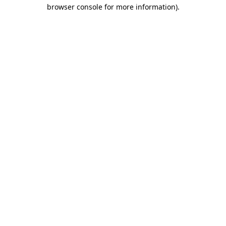
browser console for more information).