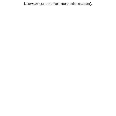
browser console for more information).