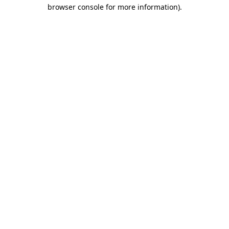
browser console for more information).