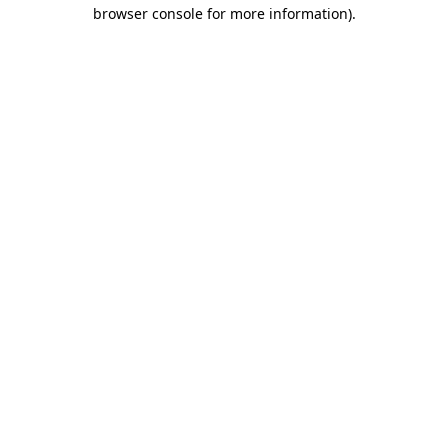
browser console for more information).