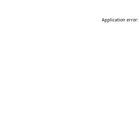
Application error: