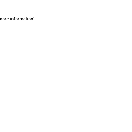
 more information).