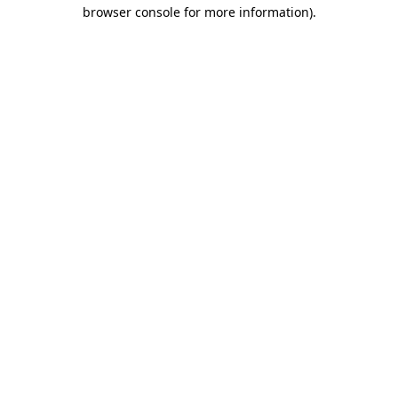
browser console for more information).