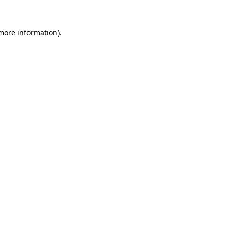
 more information).