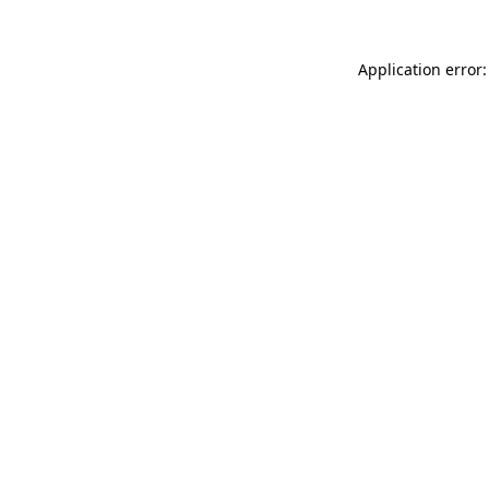
Application error: