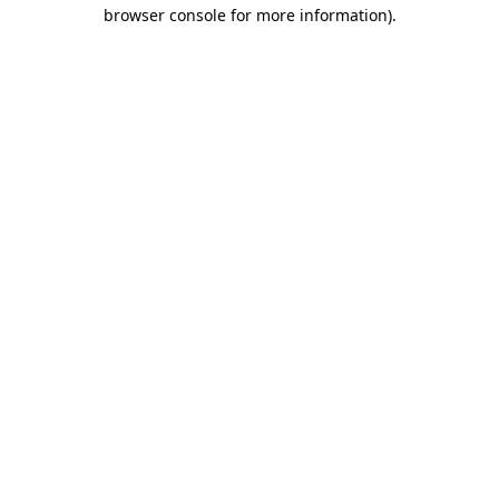
browser console for more information).