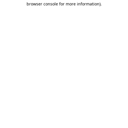
browser console for more information).