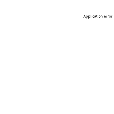
Application error: