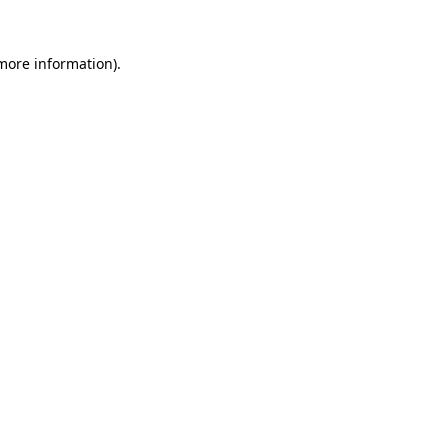
 more information).