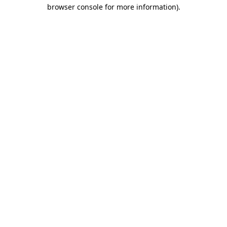
browser console for more information).