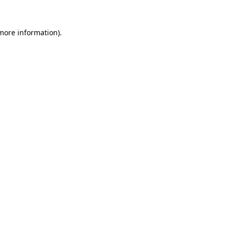
 more information).