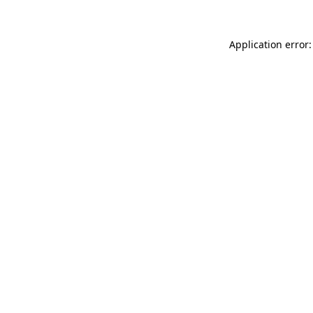
Application error: