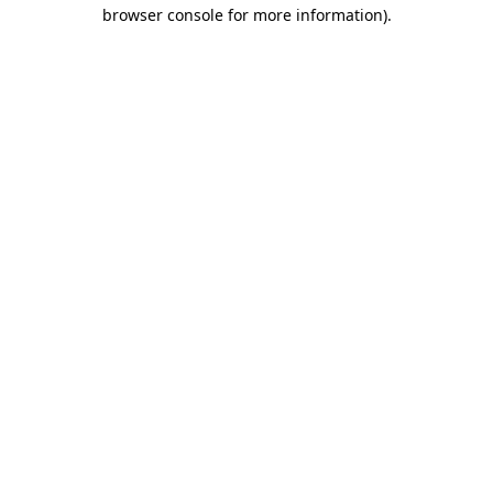
browser console for more information).