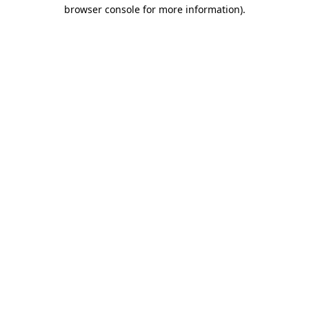
browser console for more information).