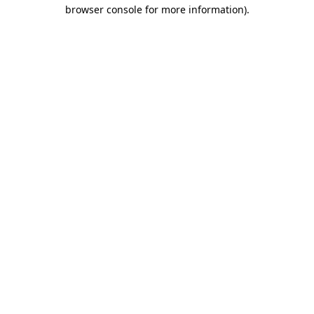
browser console for more information).