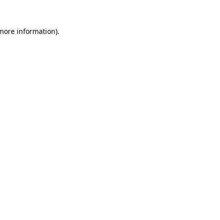
 more information).