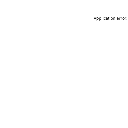
Application error: