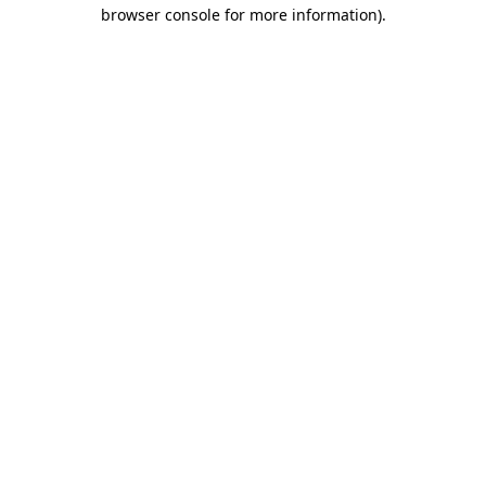
browser console for more information).