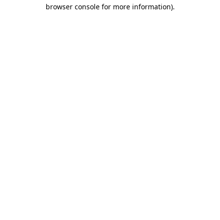
browser console for more information).