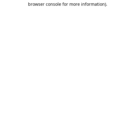
browser console for more information).