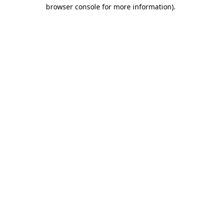
browser console for more information).