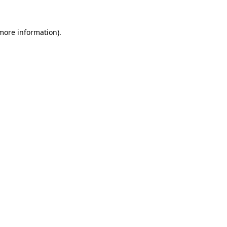
 more information).