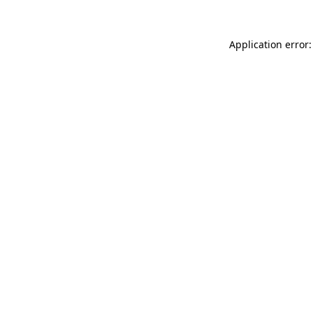
Application error: