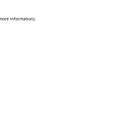
 more information).