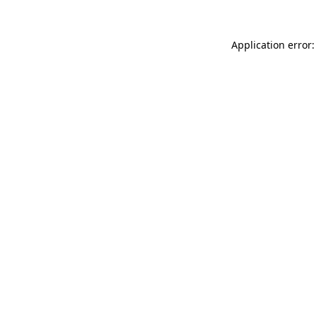
Application error: